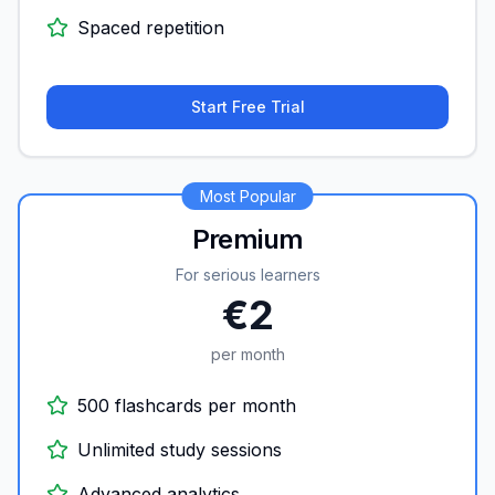
Spaced repetition
Start Free Trial
Most Popular
Premium
For serious learners
€2
per month
500 flashcards per month
Unlimited study sessions
Advanced analytics