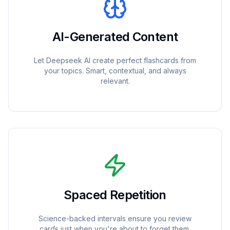
AI-Generated Content
Let Deepseek AI create perfect flashcards from
your topics. Smart, contextual, and always
relevant.
Spaced Repetition
Science-backed intervals ensure you review
cards just when you're about to forget them.