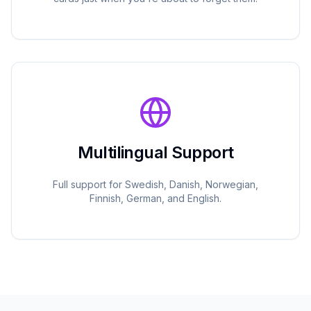
Multilingual Support
Full support for Swedish, Danish, Norwegian,
Finnish, German, and English.