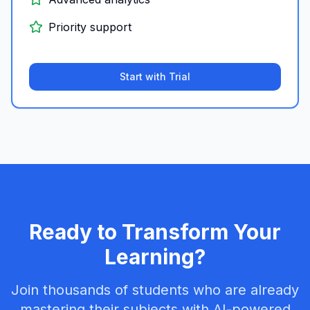
Priority support
Start with Trial
Ready to Transform Your
Learning?
Join thousands of students who are already
mastering their subjects with AI-powered