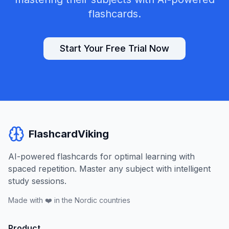
flashcards.
Start Your Free Trial Now
FlashcardViking
AI-powered flashcards for optimal learning with
spaced repetition. Master any subject with intelligent
study sessions.
Made with ❤️ in the Nordic countries
Product