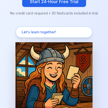
Start 24-Hour Free Trial
No credit card required • 30 flashcards included in trial
Let's learn together!