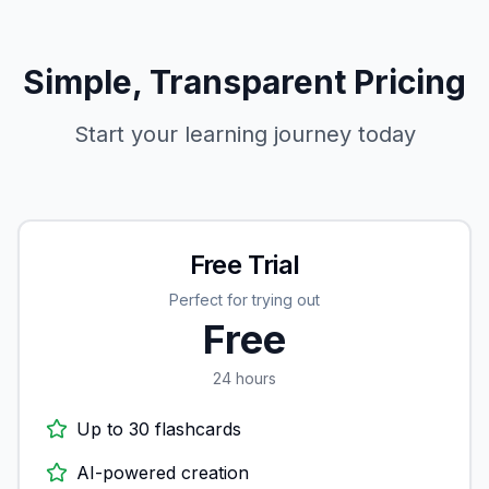
Simple, Transparent Pricing
Start your learning journey today
Free Trial
Perfect for trying out
Free
24 hours
Up to 30 flashcards
AI-powered creation