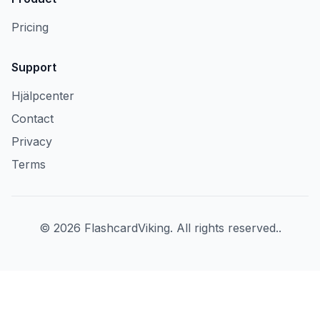
Pricing
Support
Hjälpcenter
Contact
Privacy
Terms
©
2026
FlashcardViking
.
All rights reserved.
.