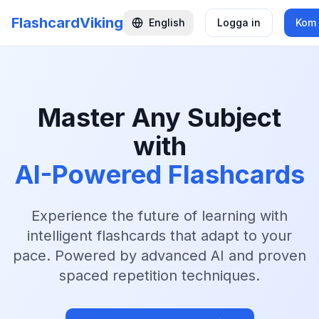
FlashcardViking
English
Logga in
Kom 
Master Any Subject
with
AI-Powered Flashcards
Experience the future of learning with
intelligent flashcards that adapt to your
pace. Powered by advanced AI and proven
spaced repetition techniques.