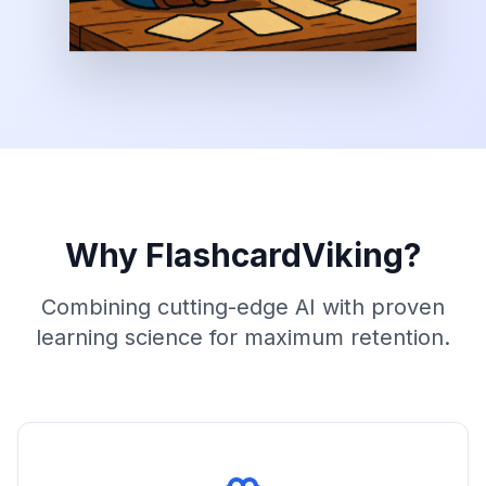
Why FlashcardViking?
Combining cutting-edge AI with proven
learning science for maximum retention.